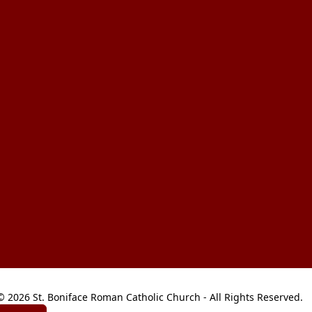
© 2026 St. Boniface Roman Catholic Church - All Rights Reserved.