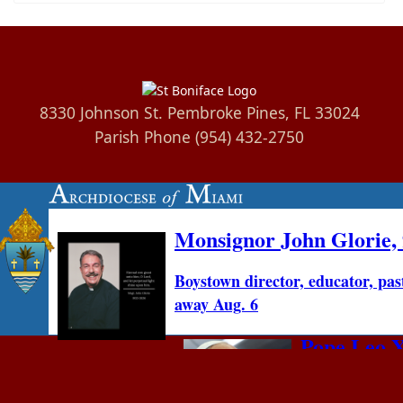
8330 Johnson St. Pembroke Pines, FL 33024
Parish Phone (954) 432-2750