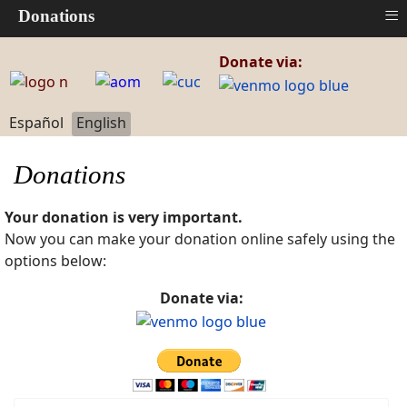
≡
Donations
Donate via:
Select your language
Español
English
Donations
Your donation is very important.
Now you can make your donation online safely using the
options below:
Donate via: