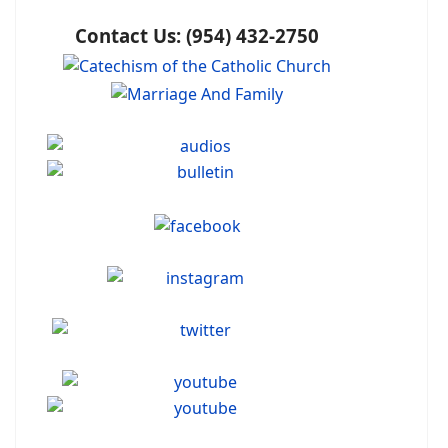
Contact Us: (954) 432-2750