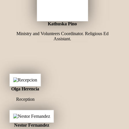
Kathuska Pino
Ministry and Volunteers Coordinator. Religious Ed
Assistant.
Olga Herencia
Reception
Nestor Fernandez