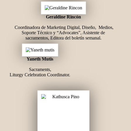
Geraldine Rincón
Coordinadora de Marketing Digital, Diseño, Medios,
Soporte Técnico y “Advocates”, Asistente de
sacramentos, Editora del boletín semanal.
Yaneth Mutis
Sacraments,
Liturgy Celebration Coordinator.