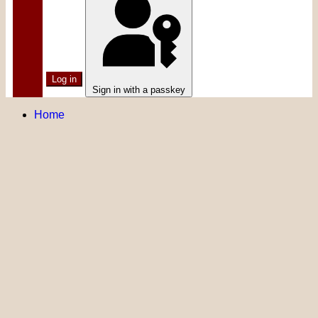
Log in
Sign in with a passkey
Home