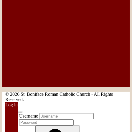
© 2026 St. Boniface Roman Catholic Church - All Rights
Reserved.
Log in
Username