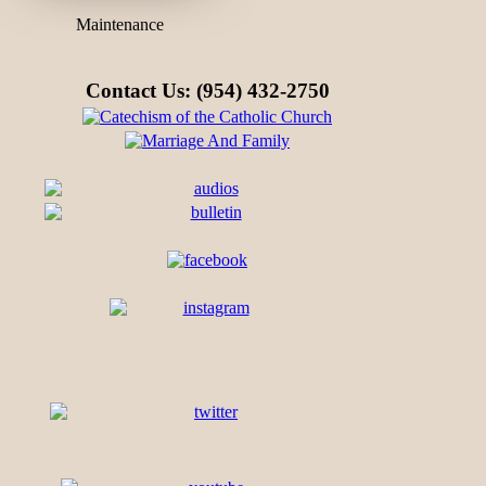
Maintenance
Contact Us: (954) 432-2750