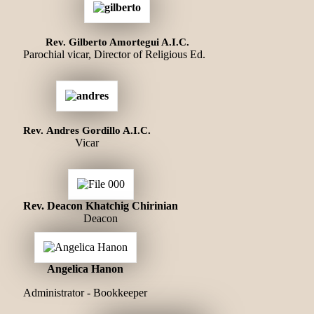
Rev. Gilberto Amortegui A.I.C.
Parochial vicar, Director of Religious Ed.
Rev. Andres Gordillo A.I.C.
Vicar
Rev. Deacon Khatchig Chirinian
Deacon
Angelica Hanon
Administrator - Bookkeeper