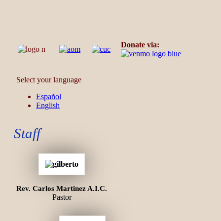
Donate via:
Select your language
Español
English
Staff
Rev. Carlos Martinez A.I.C.
Pastor