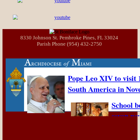
8330 Johnson St. Pembroke Pines, FL 33024
Parish Phone (954) 432-2750