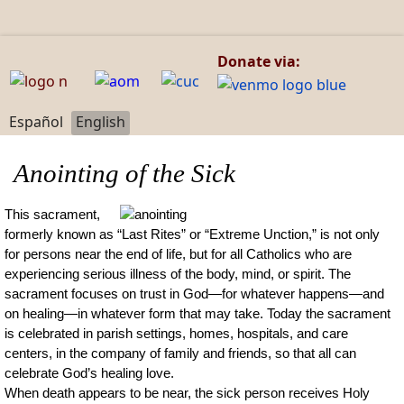
Donate via:
Select your language
Español
English
Anointing of the Sick
This sacrament,
formerly known as “Last Rites” or “Extreme Unction,” is not only
for persons near the end of life, but for all Catholics who are
experiencing serious illness of the body, mind, or spirit. The
sacrament focuses on trust in God—for whatever happens—and
on healing—in whatever form that may take. Today the sacrament
is celebrated in parish settings, homes, hospitals, and care
centers, in the company of family and friends, so that all can
celebrate God’s healing love.
When death appears to be near, the sick person receives Holy