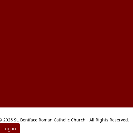
© 2026 St. Boniface Roman Catholic Church - All Rights Reserved.
Log in