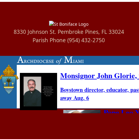
8330 Johnson St. Pembroke Pines, FL 33024
Parish Phone (954) 432-2750