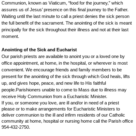
Communion, known as Viaticum, “food for the journey,” which
assures us of Jesus’ presence on this final journey to the Father.
Waiting until the last minute to call a priest denies the sick person
the full benefit of the sacrament. The anointing of the sick is meant
principally for the sick throughout their illness and not at their last
moment.
Anointing of the Sick and Eucharist
Our parish priests are available to anoint you or a loved one by
office appointment, at home, in the hospital, or wherever is most
convenient. We encourage friends and family members to be
present for the anointing of the sick through which God heals, lifts
up, and gives hope, peace, and new life to His faithful
people.
Parishioners unable to come to Mass due to illness may
receive Holy Communion from a Eucharistic Minister.
If you, or someone you love, are ill and/or in need of a priest
please or to make arrangements for Eucharistic Ministers to
deliver communion to the ill and infirm residents of our Catholic
community at home, hospital or nursing home
call the Parish office
954-432-2750.